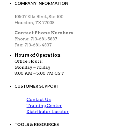
COMPANY INFORMATION
10507 Ella Blvd., Ste 100
Houston, TX 77038
Contact Phone Numbers
Phone: 713-681-5837
Fax: 713-681-4837
Hours of Operation
Office Hours:
Monday – Friday
8:00 AM – 5:00 PM CST
CUSTOMER SUPPORT
Contact Us
Training Center
Distributor Locator
TOOLS & RESOURCES