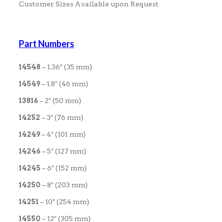
Customer Sizes Available upon Request
Part Numbers
14548
– 1.36″ (35 mm)
14549
– 1.8″ (46 mm)
13816
– 2″ (50 mm)
14252
– 3″ (76 mm)
14249
– 4″ (101 mm)
14246
– 5″ (127 mm)
14245
– 6″ (152 mm)
14250
– 8″ (203 mm)
14251
– 10″ (254 mm)
14550
– 12″ (305 mm)