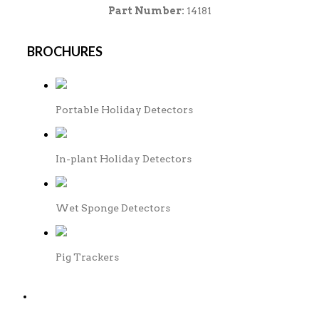
Part Number:
14181
BROCHURES
Portable Holiday Detectors
In-plant Holiday Detectors
Wet Sponge Detectors
Pig Trackers