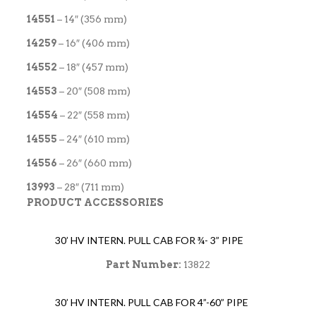
14551
– 14″ (356 mm)
14259
– 16″ (406 mm)
14552
– 18″ (457 mm)
14553
– 20″ (508 mm)
14554
– 22″ (558 mm)
14555
– 24″ (610 mm)
14556
– 26″ (660 mm)
13993
– 28″ (711 mm)
PRODUCT ACCESSORIES
30’ HV INTERN. PULL CAB FOR ¾- 3” PIPE
Part Number:
13822
30’ HV INTERN. PULL CAB FOR 4”-60” PIPE