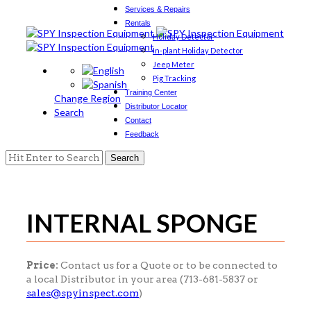
Services & Repairs
Rentals
Holiday Detector
In-plant Holiday Detector
Jeep Meter
Pig Tracking
Training Center
Change Region
Distributor Locator
Search
Contact
Feedback
Search
for:
INTERNAL SPONGE
Price:
Contact us for a Quote or to be connected to
a local Distributor in your area (713-681-5837 or
sales@spyinspect.com
)